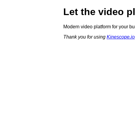
Let the video p
Modern video platform for your bu
Thank you for using
Kinescope.io